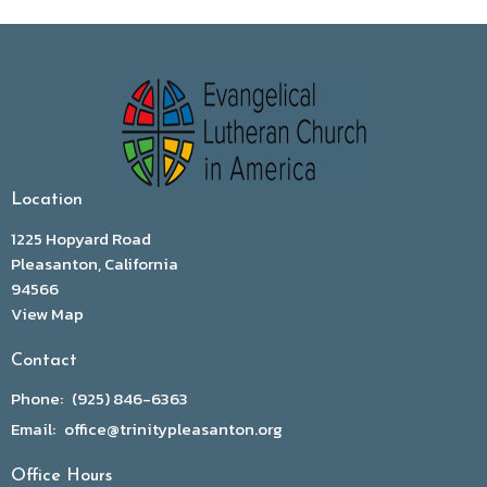
Location
1225 Hopyard Road
Pleasanton, California
94566
View Map
Contact
Phone:
(925) 846-6363
Email
:
office@trinitypleasanton.org
Office Hours